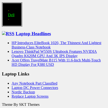
·
Compaq
·
Dell
·
eMachines
·
Gateway
Laptop Headlines
·
Hewlett-
HP Introduces EliteBook 1020, The Thinnest And Lightest
Packard
Business-Class Notebook
·
Lenovo ThinkPad W550S Ultrabook Features NVIDIA
Lenovo-
Quadro K620M GPU And 3K IPS Display
IBM
Acer Offers TravelMate B115 With 11.6-Inch Multi-Touch
·
HD Display For $380 USD
Sony-
Vaio
Laptop Links
·
Toshiba
Any Notebook Part Classified
Laptop DC Power Connectors
Nordic Backup
Replace Laptop Screens
Theme By SKT Themes