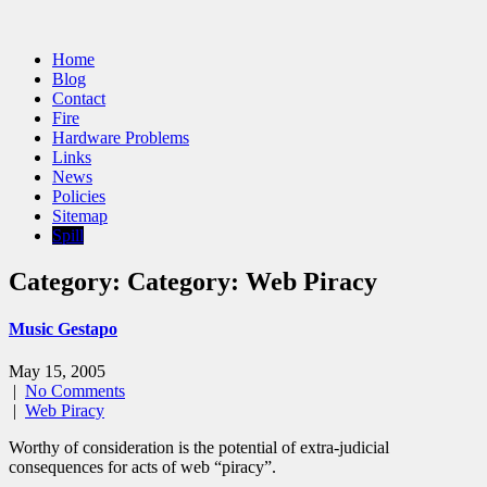
Home
Blog
Contact
Fire
Hardware Problems
Links
News
Policies
Sitemap
Spill
Category: Category:
Web Piracy
Music Gestapo
May 15, 2005
|
No Comments
|
Web Piracy
Worthy of consideration is the potential of extra-judicial
consequences for acts of web “piracy”.