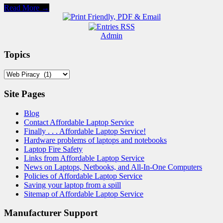
Read More →
Admin
Topics
Topics
Site Pages
Blog
Contact Affordable Laptop Service
Finally . . . Affordable Laptop Service!
Hardware problems of laptops and notebooks
Laptop Fire Safety
Links from Affordable Laptop Service
News on Laptops, Netbooks, and All-In-One Computers
Policies of Affordable Laptop Service
Saving your laptop from a spill
Sitemap of Affordable Laptop Service
Manufacturer Support
Acer