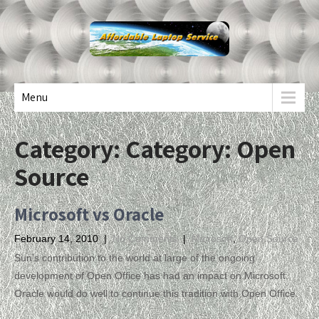
Menu
Category: Category:
Open
Source
Microsoft vs Oracle
February 14, 2010
|
No Comments
|
Microsoft
,
Open Source
Sun’s contribution to the world at large of the ongoing
development of Open Office has had an impact on Microsoft.
Oracle would do well to continue this tradition with Open Office.