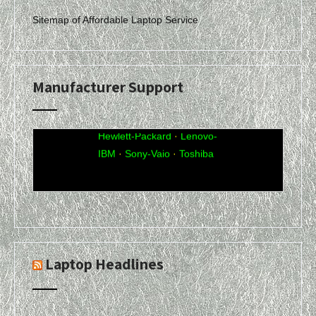
Sitemap of Affordable Laptop Service
Manufacturer Support
Acer
·
Compaq
·
Dell
·
eMachines
·
Gateway
·
Hewlett-Packard
·
Lenovo-
IBM
·
Sony-Vaio
·
Toshiba
Laptop Headlines