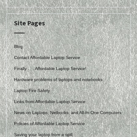
Site Pages
Blog
Contact Affordable Laptop Service
Finally . . . Affordable Laptop Service!
Hardware problems of laptops and notebooks
Laptop Fire Safety
Links from Affordable Laptop Service
News on Laptops, Netbooks, and All-In-One Computers
Policies of Affordable Laptop Service
Saving your laptop from a spill