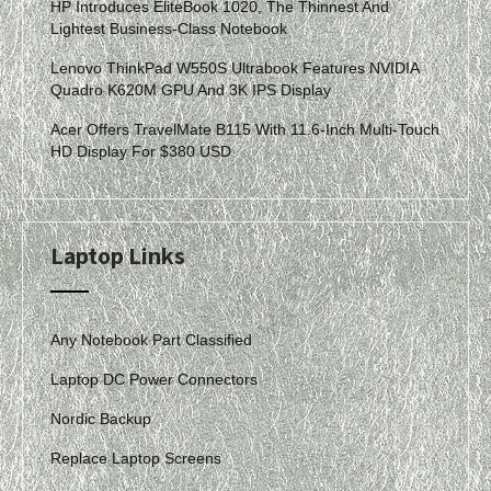
HP Introduces EliteBook 1020, The Thinnest And
Lightest Business-Class Notebook
Lenovo ThinkPad W550S Ultrabook Features NVIDIA
Quadro K620M GPU And 3K IPS Display
Acer Offers TravelMate B115 With 11.6-Inch Multi-Touch
HD Display For $380 USD
Laptop Links
Any Notebook Part Classified
Laptop DC Power Connectors
Nordic Backup
Replace Laptop Screens