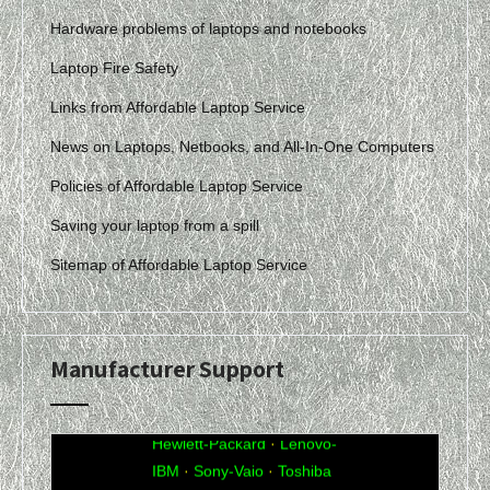
Hardware problems of laptops and notebooks
Laptop Fire Safety
Links from Affordable Laptop Service
News on Laptops, Netbooks, and All-In-One Computers
Policies of Affordable Laptop Service
Saving your laptop from a spill
Sitemap of Affordable Laptop Service
Manufacturer Support
Acer
·
Compaq
·
Dell
·
eMachines
·
Gateway
·
Hewlett-Packard
·
Lenovo-
IBM
·
Sony-Vaio
·
Toshiba