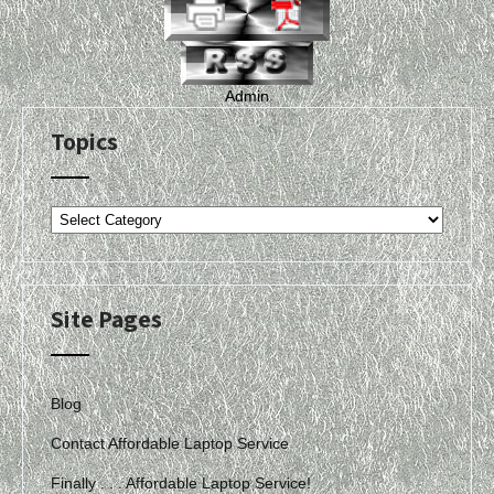
Admin
Topics
Topics
Site Pages
Blog
Contact Affordable Laptop Service
Finally . . . Affordable Laptop Service!