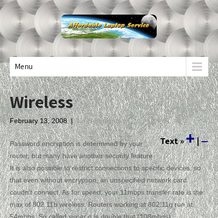
Menu
Wireless
February 13, 2008
|
No Comments
+
Text
»
|
—
Password encryption is determined by your
router, but many have another security feature.
It is also possible to restrict connections to specific devices, so
that even without encryption, an unspecified network card
coudn’t connect. As for speed, your 11mbps transfer rate is the
max of 802.11b wireless. Routers working at 802.11g run at
54mbps. So called super g is double that (108mbps).