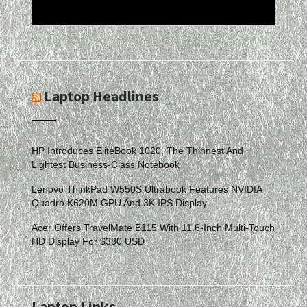
Laptop Headlines
HP Introduces EliteBook 1020, The Thinnest And
Lightest Business-Class Notebook
Lenovo ThinkPad W550S Ultrabook Features NVIDIA
Quadro K620M GPU And 3K IPS Display
Acer Offers TravelMate B115 With 11.6-Inch Multi-Touch
HD Display For $380 USD
Laptop Links