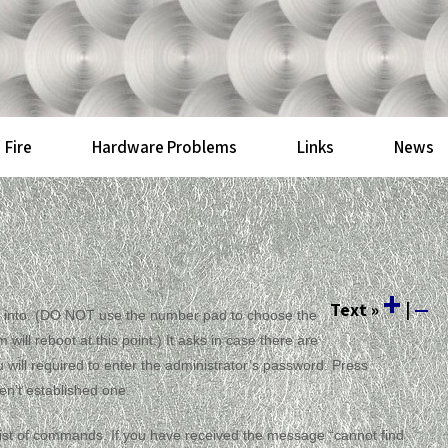
Fire
Hardware Problems
Links
News
+
Text
»
|
—
log into. (DO NOT use the number pad to choose the
ill reboot at this point.) It asks in case there are
will required to enter the administrator’s password. Press
en’t established one.
a list of commands. If you have received the message “cannot find