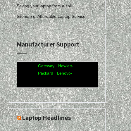
Saving your laptop from a spill
Sitemap of Affordable Laptop Service
Manufacturer Support
Acer
·
Compaq
·
Dell
·
eMachines
·
Gateway
·
Hewlett-
Packard
·
Lenovo-
IBM
·
Sony-Vaio
·
Toshiba
Laptop Headlines