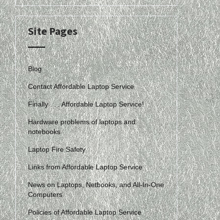
Site Pages
Blog
Contact Affordable Laptop Service
Finally . . . Affordable Laptop Service!
Hardware problems of laptops and
notebooks
Laptop Fire Safety
Links from Affordable Laptop Service
News on Laptops, Netbooks, and All-In-One
Computers
Policies of Affordable Laptop Service