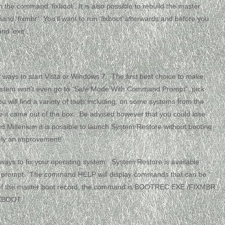
 the command ‘fixboot’. It is also possible to rebuild the master
and ‘fixmbr’. You’ll want to run ‘fixboot’ afterwards and before you
d ‘exit’.
of ways to start Vista or Windows 7. The first best choice to make,
r system won’t even go to “Safe Mode With Command Prompt”, pick
u will find a variety of tools including, on some systems from the
ike it came out of the box. Be advised however that you could lose
d Millenium it is possible to launch System Restore without booting
tely an improvement!
f ways to fix your operating system. System Restore is available
nd prompt. The command HELP will display commands that can be
r of the master boot record, the command is BOOTREC.EXE /FIXMBR
IXBOOT.