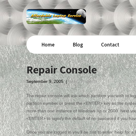
Home
Blog
Contact
Repair Console
September 9, 2005
|
No Comments
The repair console will ask which partition you wish to 
partition number or press the <ENTER> key as the system w
more than one instance of Windows Xp or 2000. Next you 
<ENTER> to signify the default of no password if you hav
Once you are logged in you’ll be told to enter ‘help’ for 