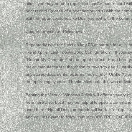
ntldr”, you may need to repair the master boot record with
boot record (in case of a boot sector virus) with the comm
exit the repair console. Like Dos, you exit with the comman
Update for Vista and Windows 7:
Repeatedly type the function key F8 at startup for a list 
like in Xp, is “Last Known Good Configuration”. If you
“Repair My Computer” at the top of the list. From here yo
major manufacturers, the option to revert to day 1 just l
any stored documents, pictures, music, etc. Unlike Xp an
the operating system. Thanks Microsoft; this was defini
Booting the Vista or Windows 7 disk will offer a variety o
from here also, but it may be helpful to open a comma
used here. Not all Dos commands will work. For repai
and you may want to follow that with BOOTREC.EXE /F