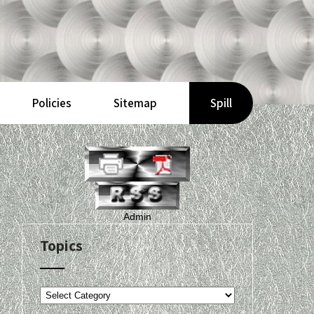
Policies
Sitemap
Spill
Admin
Topics
Topics