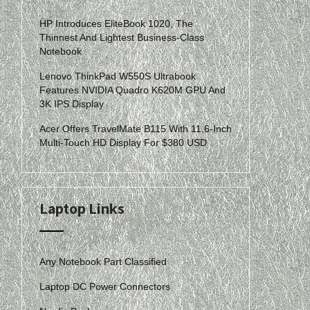
HP Introduces EliteBook 1020, The
Thinnest And Lightest Business-Class
Notebook
Lenovo ThinkPad W550S Ultrabook
Features NVIDIA Quadro K620M GPU And
3K IPS Display
Acer Offers TravelMate B115 With 11.6-Inch
Multi-Touch HD Display For $380 USD
Laptop Links
Any Notebook Part Classified
Laptop DC Power Connectors