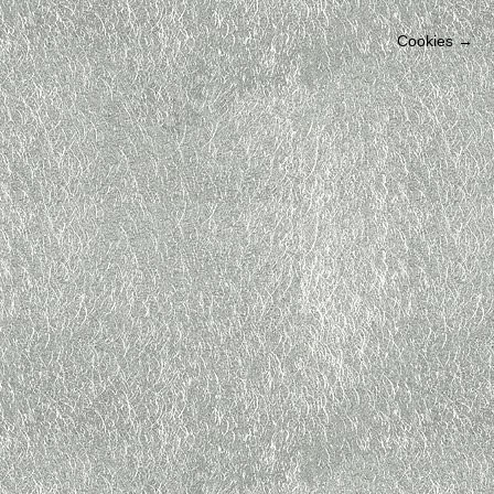
Cookies
→