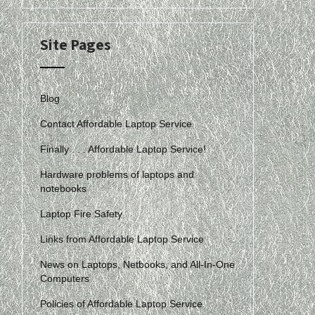
Site Pages
Blog
Contact Affordable Laptop Service
Finally . . . Affordable Laptop Service!
Hardware problems of laptops and
notebooks
Laptop Fire Safety
Links from Affordable Laptop Service
News on Laptops, Netbooks, and All-In-One
Computers
Policies of Affordable Laptop Service