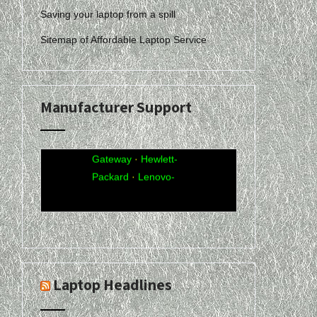
Saving your laptop from a spill
Sitemap of Affordable Laptop Service
Manufacturer Support
Acer
·
Compaq
·
Dell
·
eMachines
·
Gateway
·
Hewlett-
Packard
·
Lenovo-
IBM
·
Sony-Vaio
·
Toshiba
Laptop Headlines