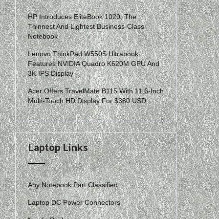
HP Introduces EliteBook 1020, The
Thinnest And Lightest Business-Class
Notebook
Lenovo ThinkPad W550S Ultrabook
Features NVIDIA Quadro K620M GPU And
3K IPS Display
Acer Offers TravelMate B115 With 11.6-Inch
Multi-Touch HD Display For $380 USD
Laptop Links
Any Notebook Part Classified
Laptop DC Power Connectors