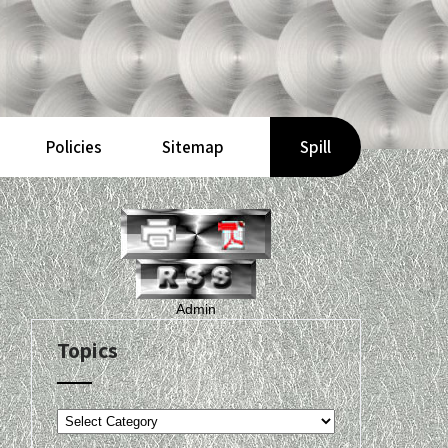
Policies
Sitemap
Spill
Admin
Topics
Topics