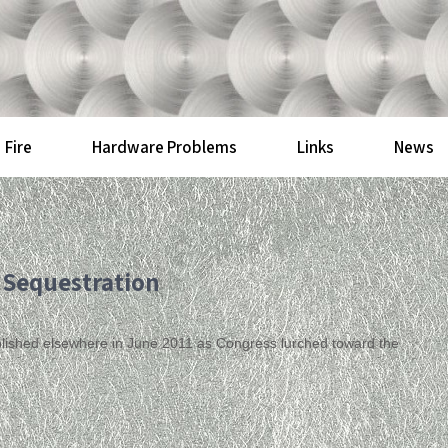
Fire
Hardware Problems
Links
News
 Sequestration
published elsewhere in June 2011 as Congress lurched toward the