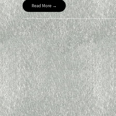
Read More →