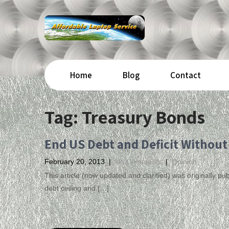
Home
Blog
Contact
Tag:
Treasury Bonds
End US Debt and Deficit Without
February 20, 2013
|
No Comments
|
Opinion
This article (now updated and clarified) was originally 
debt ceiling and […]