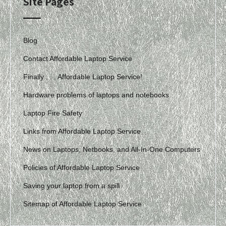
Site Pages
Blog
Contact Affordable Laptop Service
Finally . . . Affordable Laptop Service!
Hardware problems of laptops and notebooks
Laptop Fire Safety
Links from Affordable Laptop Service
News on Laptops, Netbooks, and All-In-One Computers
Policies of Affordable Laptop Service
Saving your laptop from a spill
Sitemap of Affordable Laptop Service