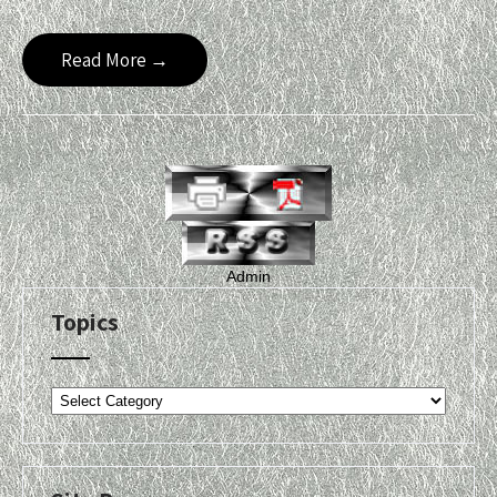
Read More →
Admin
Topics
Topics