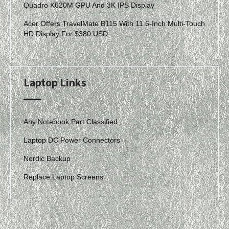
Quadro K620M GPU And 3K IPS Display
Acer Offers TravelMate B115 With 11.6-Inch Multi-Touch
HD Display For $380 USD
Laptop Links
Any Notebook Part Classified
Laptop DC Power Connectors
Nordic Backup
Replace Laptop Screens