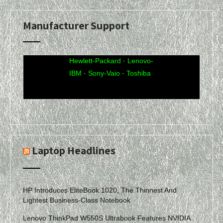
Manufacturer Support
Acer
·
Compaq
·
Dell
·
eMachines
·
Gateway
·
Hewlett-Packard
·
Lenovo-
IBM
·
Sony-Vaio
·
Toshiba
Laptop Headlines
HP Introduces EliteBook 1020, The Thinnest And
Lightest Business-Class Notebook
Lenovo ThinkPad W550S Ultrabook Features NVIDIA