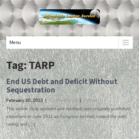
Menu
Tag:
TARP
End US Debt and Deficit Without
Sequestration
February 20, 2013
|
No Comments
|
Opinion
This article (now updated and clarified) was originally published
elsewhere in June 2011 as Congress lurched toward the debt
ceiling and […]