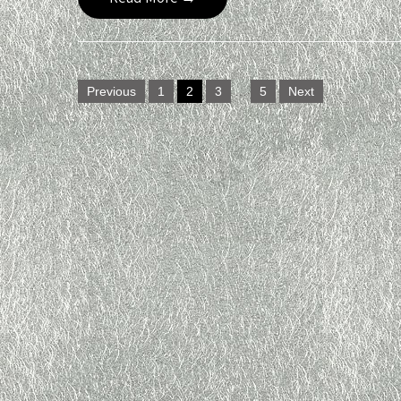
Posts
Previous
1
2
3
…
5
Next
navigation