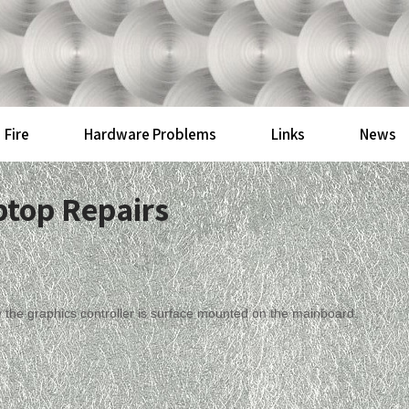
Fire
Hardware Problems
Links
News
ptop Repairs
y the graphics controller is surface mounted on the mainboard.