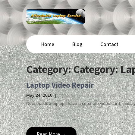
Home
Blog
Contact
Category: Category:
La
Laptop Video Repair
May 24, 2010
|
No Comments
|
Laptop Repairs
Note that few laptops have a separate video card; usuall
Read More →