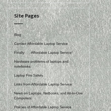
Site Pages
Blog
Contact Affordable Laptop Service
Finally . . . Affordable Laptop Service!
Hardware problems of laptops and
notebooks
Laptop Fire Safety
Links from Affordable Laptop Service
News on Laptops, Netbooks, and All-In-One
Computers
Policies of Affordable Laptop Service