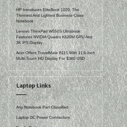
HP Introduces EliteBook 1020, The
Thinnest And Lightest Business-Class
Notebook
Lenovo ThinkPad W550S Ultrabook
Features NVIDIA Quadro K620M GPU And
3K IPS Display
Acer Offers TravelMate B115 With 11.6-Inch
Multi-Touch HD Display For $380 USD
Laptop Links
Any Notebook Part Classified
Laptop DC Power Connectors