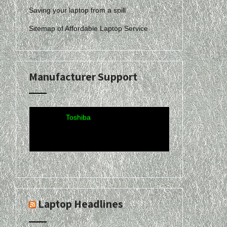
Saving your laptop from a spill
Sitemap of Affordable Laptop Service
Acer
·
Compaq
·
Dell
·
eMachines
·
Gateway
·
Hewlett-
Manufacturer Support
Packard
·
Lenovo-
IBM
·
Sony-Vaio
·
Toshiba
Laptop Headlines