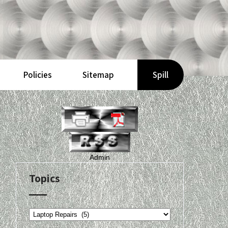
Policies
Sitemap
Spill
Admin
Topics
Topics